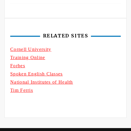
RELATED SITES
Cornell University
Training Online
Forbes
Spoken English Classes
National Institutes of Health
Tim Ferris