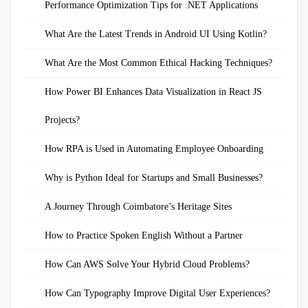
Performance Optimization Tips for .NET Applications
What Are the Latest Trends in Android UI Using Kotlin?
What Are the Most Common Ethical Hacking Techniques?
How Power BI Enhances Data Visualization in React JS
Projects?
How RPA is Used in Automating Employee Onboarding
Why is Python Ideal for Startups and Small Businesses?
A Journey Through Coimbatore’s Heritage Sites
How to Practice Spoken English Without a Partner
How Can AWS Solve Your Hybrid Cloud Problems?
How Can Typography Improve Digital User Experiences?