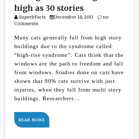
high as 30 stories
SuperbFacts
December 18, 2011
no
Comments
Many cats generally fall from high story
buildings due to the syndrome called
“high-rise syndrome”. Cats think that the
windows are the path to freedom and fall
from windows. Studies done on cats have
shown that 90% cats survive with just
injuries, when they fall from multi story
buildings. Researchers…
READ MORE