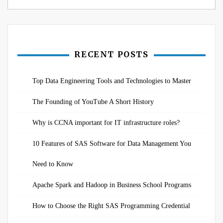
RECENT POSTS
Top Data Engineering Tools and Technologies to Master
The Founding of YouTube A Short History
Why is CCNA important for IT infrastructure roles?
10 Features of SAS Software for Data Management You
Need to Know
Apache Spark and Hadoop in Business School Programs
How to Choose the Right SAS Programming Credential