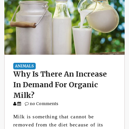
ANIMALS
Why Is There An Increase
In Demand For Organic
Milk?
no Comments
Milk is something that cannot be
removed from the diet because of its