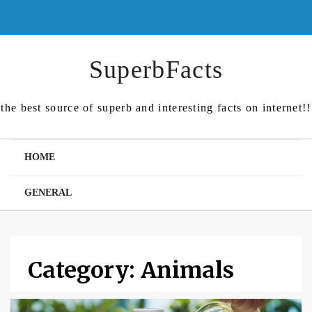
Skip
to
content
SuperbFacts
the best source of superb and interesting facts on internet!!
HOME
GENERAL
Category:
Animals