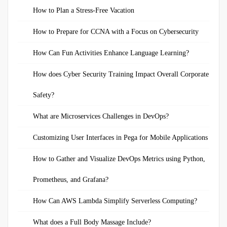
How to Plan a Stress-Free Vacation
How to Prepare for CCNA with a Focus on Cybersecurity
How Can Fun Activities Enhance Language Learning?
How does Cyber Security Training Impact Overall Corporate
Safety?
What are Microservices Challenges in DevOps?
Customizing User Interfaces in Pega for Mobile Applications
How to Gather and Visualize DevOps Metrics using Python,
Prometheus, and Grafana?
How Can AWS Lambda Simplify Serverless Computing?
What does a Full Body Massage Include?