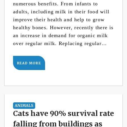
numerous benefits. From infants to
adults, including milk in their food will
improve their health and help to grow
healthy bones. However, recently there is
an increase in demand for organic milk
over regular milk. Replacing regular…
READ MORE
ANIMALS
Cats have 90% survival rate
falling from buildings as