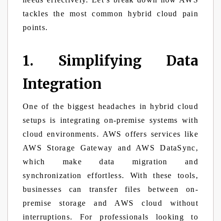
tackles the most common hybrid cloud pain
points.
1. Simplifying Data
Integration
One of the biggest headaches in hybrid cloud
setups is integrating on-premise systems with
cloud environments. AWS offers services like
AWS Storage Gateway and AWS DataSync,
which make data migration and
synchronization effortless. With these tools,
businesses can transfer files between on-
premise storage and AWS cloud without
interruptions. For professionals looking to