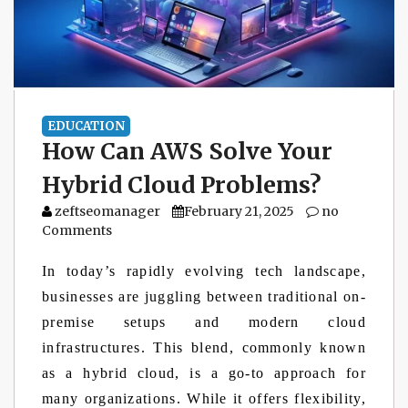
EDUCATION
How Can AWS Solve Your
Hybrid Cloud Problems?
zeftseomanager
February 21, 2025
no
Comments
In today’s rapidly evolving tech landscape,
businesses are juggling between traditional on-
premise setups and modern cloud
infrastructures. This blend, commonly known
as a hybrid cloud, is a go-to approach for
many organizations. While it offers flexibility,