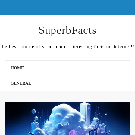
Skip
to
content
SuperbFacts
the best source of superb and interesting facts on internet!!
HOME
GENERAL