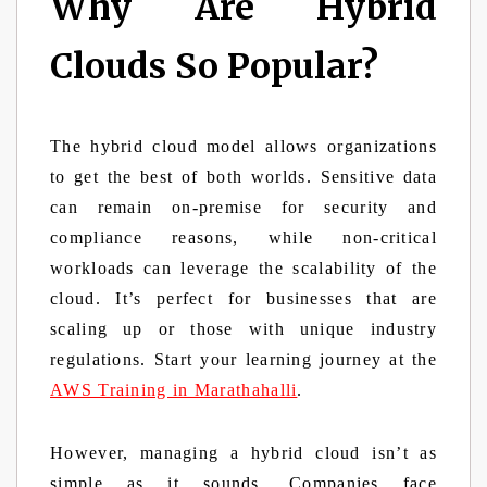
Why Are Hybrid
Clouds So Popular?
The hybrid cloud model allows organizations
to get the best of both worlds. Sensitive data
can remain on-premise for security and
compliance reasons, while non-critical
workloads can leverage the scalability of the
cloud. It’s perfect for businesses that are
scaling up or those with unique industry
regulations. Start your learning journey at the
AWS Training in Marathahalli
.
However, managing a hybrid cloud isn’t as
simple as it sounds. Companies face