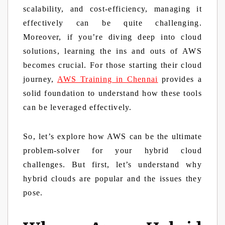
scalability, and cost-efficiency, managing it
effectively can be quite challenging.
Moreover, if you’re diving deep into cloud
solutions, learning the ins and outs of AWS
becomes crucial. For those starting their cloud
journey,
AWS Training in Chennai
provides a
solid foundation to understand how these tools
can be leveraged effectively.
So, let’s explore how AWS can be the ultimate
problem-solver for your hybrid cloud
challenges. But first, let’s understand why
hybrid clouds are popular and the issues they
pose.