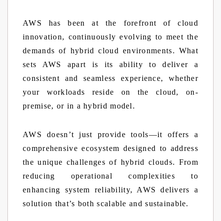
AWS has been at the forefront of cloud
innovation, continuously evolving to meet the
demands of hybrid cloud environments. What
sets AWS apart is its ability to deliver a
consistent and seamless experience, whether
your workloads reside on the cloud, on-
premise, or in a hybrid model.
AWS doesn’t just provide tools—it offers a
comprehensive ecosystem designed to address
the unique challenges of hybrid clouds. From
reducing operational complexities to
enhancing system reliability, AWS delivers a
solution that’s both scalable and sustainable.