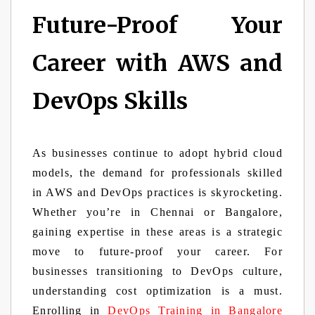
Future-Proof Your
Career with AWS and
DevOps Skills
As businesses continue to adopt hybrid cloud
models, the demand for professionals skilled
in AWS and DevOps practices is skyrocketing.
Whether you’re in Chennai or Bangalore,
gaining expertise in these areas is a strategic
move to future-proof your career. For
businesses transitioning to DevOps culture,
understanding cost optimization is a must.
Enrolling in
DevOps Training in Bangalore