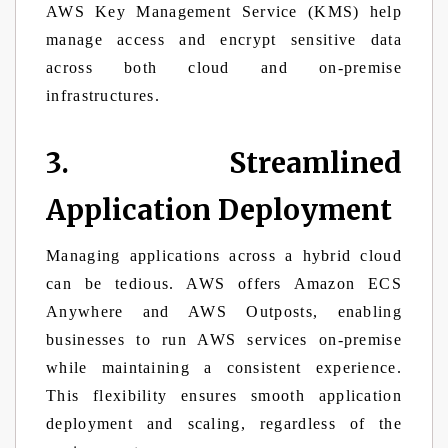
AWS Key Management Service (KMS) help
manage access and encrypt sensitive data
across both cloud and on-premise
infrastructures.
3. Streamlined
Application Deployment
Managing applications across a hybrid cloud
can be tedious. AWS offers Amazon ECS
Anywhere and AWS Outposts, enabling
businesses to run AWS services on-premise
while maintaining a consistent experience.
This flexibility ensures smooth application
deployment and scaling, regardless of the