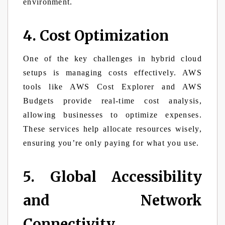
environment.
4. Cost Optimization
One of the key challenges in hybrid cloud
setups is managing costs effectively. AWS
tools like AWS Cost Explorer and AWS
Budgets provide real-time cost analysis,
allowing businesses to optimize expenses.
These services help allocate resources wisely,
ensuring you’re only paying for what you use.
5. Global Accessibility
and Network
Connectivity