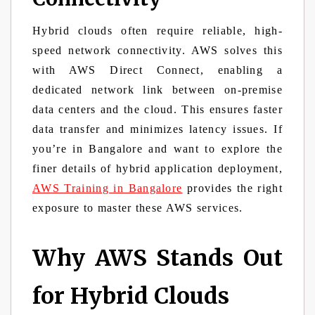
Hybrid clouds often require reliable, high-
speed network connectivity. AWS solves this
with AWS Direct Connect, enabling a
dedicated network link between on-premise
data centers and the cloud. This ensures faster
data transfer and minimizes latency issues. If
you’re in Bangalore and want to explore the
finer details of hybrid application deployment,
AWS Training in Bangalore
provides the right
exposure to master these AWS services.
Why AWS Stands Out
for Hybrid Clouds