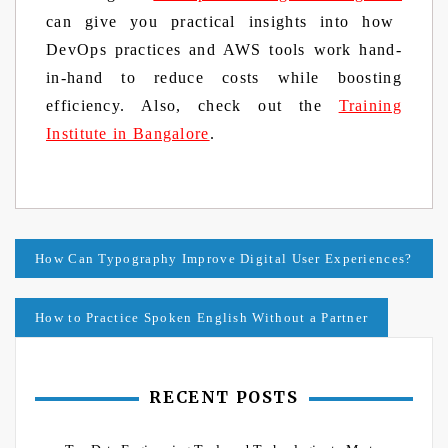
can give you practical insights into how
DevOps practices and AWS tools work hand-
in-hand to reduce costs while boosting
efficiency. Also, check out the
Training
Institute in Bangalore
.
Post
How Can Typography Improve Digital User Experiences?
navigation
How to Practice Spoken English Without a Partner
RECENT POSTS