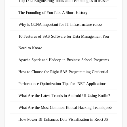
Top Data Engineering Tools and Technologies to Master
The Founding of YouTube A Short History
Why is CCNA important for IT infrastructure roles?
10 Features of SAS Software for Data Management You
Need to Know
Apache Spark and Hadoop in Business School Programs
How to Choose the Right SAS Programming Credential
Performance Optimization Tips for .NET Applications
What Are the Latest Trends in Android UI Using Kotlin?
What Are the Most Common Ethical Hacking Techniques?
How Power BI Enhances Data Visualization in React JS