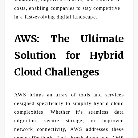
costs, enabling companies to stay competitive
in a fast-evolving digital landscape.
AWS: The Ultimate
Solution for Hybrid
Cloud Challenges
AWS brings an array of tools and services
designed specifically to simplify hybrid cloud
complexities. Whether it’s seamless data
migration, secure storage, or improved
network connectivity, AWS addresses these
needs effectively. Let’s break down how AWS