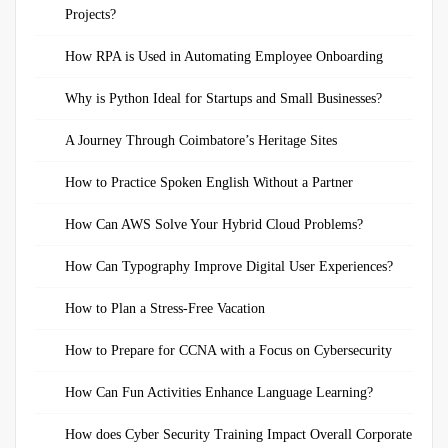
Projects?
How RPA is Used in Automating Employee Onboarding
Why is Python Ideal for Startups and Small Businesses?
A Journey Through Coimbatore’s Heritage Sites
How to Practice Spoken English Without a Partner
How Can AWS Solve Your Hybrid Cloud Problems?
How Can Typography Improve Digital User Experiences?
How to Plan a Stress-Free Vacation
How to Prepare for CCNA with a Focus on Cybersecurity
How Can Fun Activities Enhance Language Learning?
How does Cyber Security Training Impact Overall Corporate