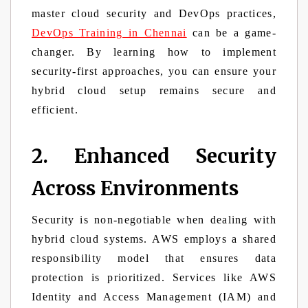
master cloud security and DevOps practices,
DevOps Training in Chennai
can be a game-
changer. By learning how to implement
security-first approaches, you can ensure your
hybrid cloud setup remains secure and
efficient.
2. Enhanced Security
Across Environments
Security is non-negotiable when dealing with
hybrid cloud systems. AWS employs a shared
responsibility model that ensures data
protection is prioritized. Services like AWS
Identity and Access Management (IAM) and