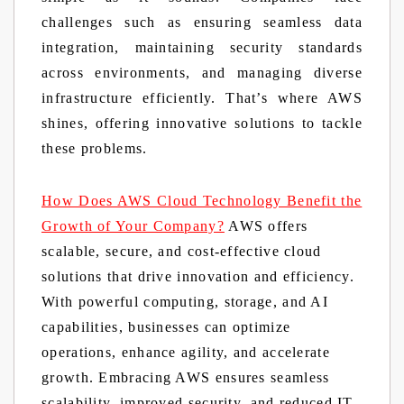
challenges such as ensuring seamless data
integration, maintaining security standards
across environments, and managing diverse
infrastructure efficiently. That’s where AWS
shines, offering innovative solutions to tackle
these problems.
How Does AWS Cloud Technology Benefit the
Growth of Your Company?
AWS offers
scalable, secure, and cost-effective cloud
solutions that drive innovation and efficiency.
With powerful computing, storage, and AI
capabilities, businesses can optimize
operations, enhance agility, and accelerate
growth. Embracing AWS ensures seamless
scalability, improved security, and reduced IT