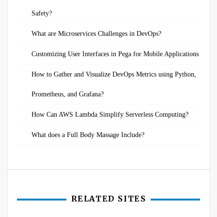
Safety?
What are Microservices Challenges in DevOps?
Customizing User Interfaces in Pega for Mobile Applications
How to Gather and Visualize DevOps Metrics using Python,
Prometheus, and Grafana?
How Can AWS Lambda Simplify Serverless Computing?
What does a Full Body Massage Include?
RELATED SITES