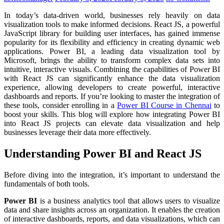
In today’s data-driven world, businesses rely heavily on data
visualization tools to make informed decisions. React JS, a powerful
JavaScript library for building user interfaces, has gained immense
popularity for its flexibility and efficiency in creating dynamic web
applications. Power BI, a leading data visualization tool by
Microsoft, brings the ability to transform complex data sets into
intuitive, interactive visuals. Combining the capabilities of Power BI
with React JS can significantly enhance the data visualization
experience, allowing developers to create powerful, interactive
dashboards and reports. If you’re looking to master the integration of
these tools, consider enrolling in a
Power BI Course in Chennai
to
boost your skills. This blog will explore how integrating Power BI
into React JS projects can elevate data visualization and help
businesses leverage their data more effectively.
Understanding Power BI and React JS
Before diving into the integration, it’s important to understand the
fundamentals of both tools.
Power BI
is a business analytics tool that allows users to visualize
data and share insights across an organization. It enables the creation
of interactive dashboards, reports, and data visualizations, which can