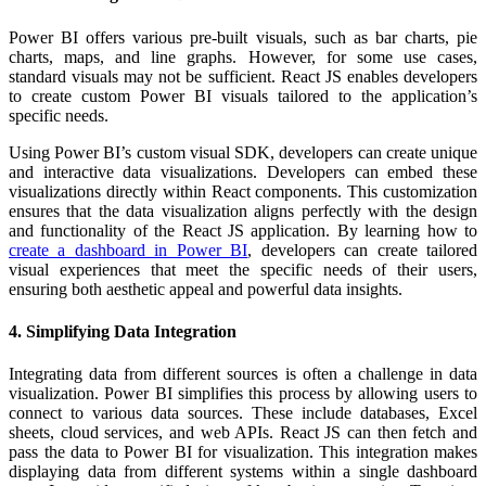
Power BI offers various pre-built visuals, such as bar charts, pie
charts, maps, and line graphs. However, for some use cases,
standard visuals may not be sufficient. React JS enables developers
to create custom Power BI visuals tailored to the application’s
specific needs.
Using Power BI’s custom visual SDK, developers can create unique
and interactive data visualizations. Developers can embed these
visualizations directly within React components. This customization
ensures that the data visualization aligns perfectly with the design
and functionality of the React JS application. By learning how to
create a dashboard in Power BI
, developers can create tailored
visual experiences that meet the specific needs of their users,
ensuring both aesthetic appeal and powerful data insights.
4. Simplifying Data Integration
Integrating data from different sources is often a challenge in data
visualization. Power BI simplifies this process by allowing users to
connect to various data sources. These include databases, Excel
sheets, cloud services, and web APIs.
React JS can then fetch and
pass the data to Power BI for visualization. This integration makes
displaying data from different systems within a single dashboard