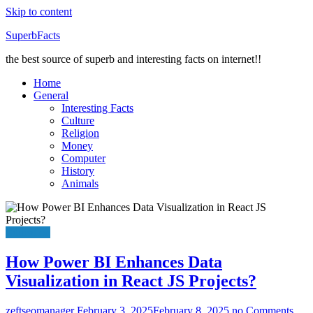
Skip to content
SuperbFacts
the best source of superb and interesting facts on internet!!
Home
General
Interesting Facts
Culture
Religion
Money
Computer
History
Animals
Education
How Power BI Enhances Data
Visualization in React JS Projects?
zeftseomanager
February 3, 2025
February 8, 2025
no Comments