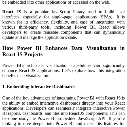
be embedded into other applications or accessed on the web.
React JS
is a popular JavaScript library used to build user
interfaces, especially for single-page applications (SPAs). It is
known for its efficiency, flexibility, and ease of integration with
various third-party tools, including Power BI. React allows
developers to create reusable components that can dynamically
update and manage the application’s state.
How Power BI Enhances Data Visualization in
React JS Projects
Power BI’s rich data visualization capabilities can significantly
enhance React JS applications. Let’s explore how this integration
benefits data visualization:
1. Embedding Interactive Dashboards
One of the key advantages of integrating Power BI with React JS is
the ability to embed interactive dashboards directly into your React
applications. Developers can seamlessly integrate interactive Power
BI reports, dashboards, and tiles into React JS components. This can
be done using the Power BI Embedded JavaScript API. If you’re
looking to dive deeper into Power BI and master its features for