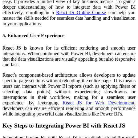
easy. It provides a unified view of key business metrics. To gain a
deeper understanding of how to integrate data with Power BI
effectively, enrolling in a
React JS Online Course
can help you
master the skills needed for seamless data handling and visualization
in your applications.
5. Enhanced User Experience
React JS is known for its efficient rendering and smooth user
interactions. When combined with Power BI, developers can ensure
that the data visualizations are visually appealing but also responsive
and fast.
React’s component-based architecture allows developers to update
specific page sections without reloading the entire page. This means
users can interact with Power BI reports (such as applying filters or
selecting data points) without experiencing slowdowns or
interruptions in their workflow, making for a seamless user
experience. By leveraging
React JS for Web Development
,
developers can ensure efficient rendering and smooth performance
while integrating powerful data visualizations like Power BI’s.
Key Steps to Integrating Power BI with React JS
Integrating Power BI with React JS is relatively straightforward,