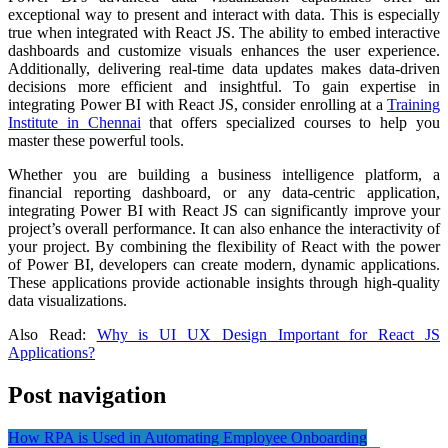
exceptional way to present and interact with data. This is especially
true when integrated with React JS. The ability to embed interactive
dashboards and customize visuals enhances the user experience.
Additionally, delivering real-time data updates makes data-driven
decisions more efficient and insightful. To gain expertise in
integrating Power BI with React JS, consider enrolling at a
Training
Institute in Chennai
that offers specialized courses to help you
master these powerful tools.
Whether you are building a business intelligence platform, a
financial reporting dashboard, or any data-centric application,
integrating Power BI with React JS can significantly improve your
project’s overall performance. It can also enhance the interactivity of
your project. By combining the flexibility of React with the power
of Power BI, developers can create modern, dynamic applications.
These applications provide actionable insights through high-quality
data visualizations.
Also Read:
Why is UI UX Design Important for React JS
Applications?
Post navigation
How RPA is Used in Automating Employee Onboarding