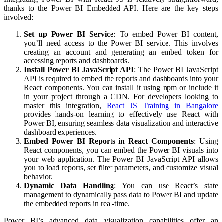
thanks to the Power BI Embedded API. Here are the key steps
involved:
Set up Power BI Service
: To embed Power BI content,
you’ll need access to the Power BI service. This involves
creating an account and generating an embed token for
accessing reports and dashboards.
Install Power BI JavaScript API
:
The Power BI JavaScript
API is required to embed the reports and dashboards into your
React components. You can install it using npm or include it
in your project through a CDN. For developers looking to
master this integration,
React JS Training in Bangalore
provides hands-on learning to effectively use React with
Power BI, ensuring seamless data visualization and interactive
dashboard experiences.
Embed Power BI Reports in React Components
: Using
React components, you can embed the Power BI visuals into
your web application. The Power BI JavaScript API allows
you to load reports, set filter parameters, and customize visual
behavior.
Dynamic Data Handling
: You can use React’s state
management to dynamically pass data to Power BI and update
the embedded reports in real-time.
Power BI’s advanced data visualization capabilities offer an