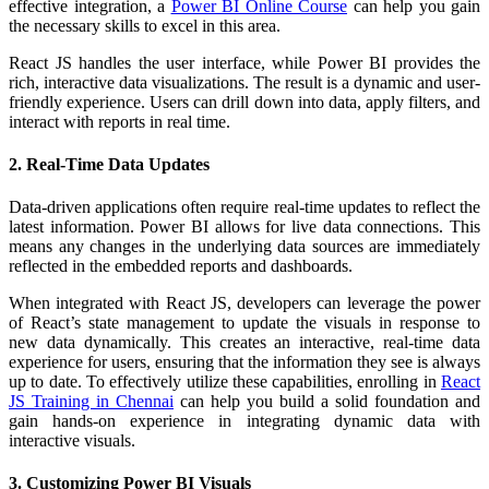
effective integration, a
Power BI Online Course
can help you gain
the necessary skills to excel in this area.
React JS handles the user interface, while Power BI provides the
rich, interactive data visualizations. The result is a dynamic and user-
friendly experience. Users can drill down into data, apply filters, and
interact with reports in real time.
2. Real-Time Data Updates
Data-driven applications often require real-time updates to reflect the
latest information. Power BI allows for live data connections. This
means any changes in the underlying data sources are immediately
reflected in the embedded reports and dashboards.
When integrated with React JS, developers can leverage the power
of React’s state management to update the visuals in response to
new data dynamically. This creates an interactive, real-time data
experience for users, ensuring that the information they see is always
up to date. To effectively utilize these capabilities, enrolling in
React
JS Training in Chennai
can help you build a solid foundation and
gain hands-on experience in integrating dynamic data with
interactive visuals.
3. Customizing Power BI Visuals