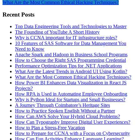
What Are the Most Common Ethical Hacking Techniques?
Recent Posts
Top Data Engineering Tools and Technologies to Master
The Founding of YouTube A Short History
Why is CCNA important for IT infrastructure roles?
10 Features of SAS Software for Data Management You
Need to Know
Apache Spark and Hadoop in Business School Programs
How to Choose the Right SAS Programming Credential
Performance Optimization Tips for .NET Applications
What Are the Latest Trends in Android UI Using Kotlin?
What Are the Most Common Ethical Hacking Techniques?
How Power BI Enhances Data Visualization in React JS
Projects?
How RPA is Used in Automating Employee Onboarding
Why is Python Ideal for Startups and Small Businesses?
A Journey Through Coimbatore’s Heritage Sites
How to Practice Spoken English Without a Partner
How Can AWS Solve Your Hybrid Cloud Problems?
How Can Typography Improve Digital User Experiences?
How to Plan a Stress-Free Vacation
How to Prepare for CCNA with a Focus on Cybersecurity
How Can Fun Activities Enhance Language Learning?