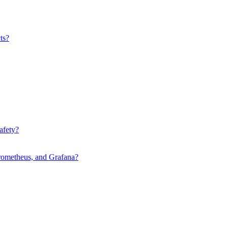
ts?
afety?
rometheus, and Grafana?