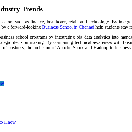
ndustry Trends
sectors such as finance, healthcare, retail, and technology. By integ
ed by a forward-looking
Business School in Chennai
help students stay re
siness school programs by integrating big data analytics into mana
strategic decision making. By combining technical awareness with busin
ct of business, the inclusion of Apache Spark and Hadoop in business s
ow
 to Know