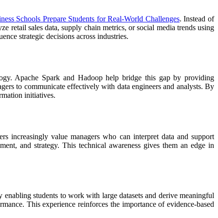
ness Schools Prepare Students for Real-World Challenges
. Instead of
e retail sales data, supply chain metrics, or social media trends using
ence strategic decisions across industries.
nology. Apache Spark and Hadoop help bridge this gap by providing
gers to communicate effectively with data engineers and analysts. By
mation initiatives.
rs increasingly value managers who can interpret data and support
agement, and strategy. This technical awareness gives them an edge in
y enabling students to work with large datasets and derive meaningful
formance. This experience reinforces the importance of evidence-based