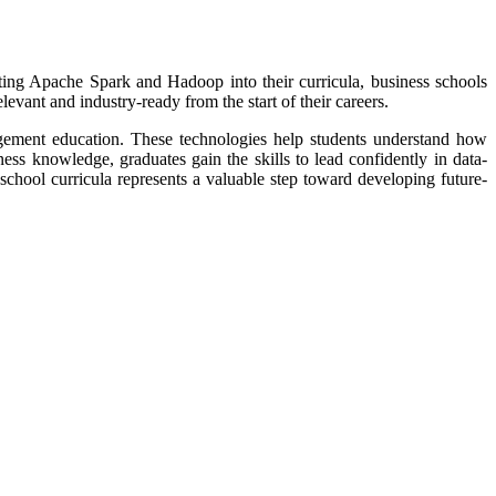
rating Apache Spark and Hadoop into their curricula, business schools
levant and industry-ready from the start of their careers.
gement education. These technologies help students understand how
ess knowledge, graduates gain the skills to lead confidently in data-
chool curricula represents a valuable step toward developing future-