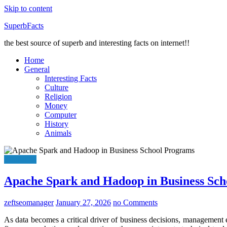
Skip to content
SuperbFacts
the best source of superb and interesting facts on internet!!
Home
General
Interesting Facts
Culture
Religion
Money
Computer
History
Animals
Education
Apache Spark and Hadoop in Business Sc
zeftseomanager
January 27, 2026
no Comments
As data becomes a critical driver of business decisions, management e