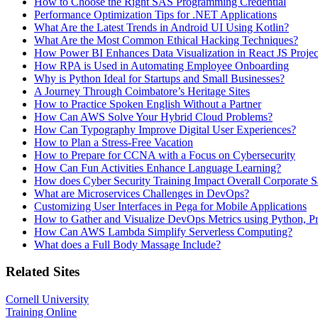
How to Choose the Right SAS Programming Credential
Performance Optimization Tips for .NET Applications
What Are the Latest Trends in Android UI Using Kotlin?
What Are the Most Common Ethical Hacking Techniques?
How Power BI Enhances Data Visualization in React JS Projec
How RPA is Used in Automating Employee Onboarding
Why is Python Ideal for Startups and Small Businesses?
A Journey Through Coimbatore’s Heritage Sites
How to Practice Spoken English Without a Partner
How Can AWS Solve Your Hybrid Cloud Problems?
How Can Typography Improve Digital User Experiences?
How to Plan a Stress-Free Vacation
How to Prepare for CCNA with a Focus on Cybersecurity
How Can Fun Activities Enhance Language Learning?
How does Cyber Security Training Impact Overall Corporate S
What are Microservices Challenges in DevOps?
Customizing User Interfaces in Pega for Mobile Applications
How to Gather and Visualize DevOps Metrics using Python, P
How Can AWS Lambda Simplify Serverless Computing?
What does a Full Body Massage Include?
Related Sites
Cornell University
Training Online