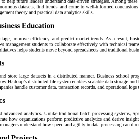
ls to help future leaders understand data-driven strategies. Among the
normous datasets, find trends, and come to well-informed conclusions 
ent theory and practical data analytics skills.
siness Education
age, improve efficiency, and predict market trends. As a result, busine
ws management students to collaborate effectively with technical team
nitiatives helps students move beyond spreadsheets and traditional busine
ts
nd store large datasets in a distributed manner. Business school p
w Hadoop’s distributed file system enables scalable data storage and fau
ies handle customer data, transaction records, and operational logs t
cs
advanced analytics. Unlike traditional batch processing systems, Spar
rate how organizations perform predictive analytics and derive insigh
 managers understand how speed and agility in data processing can dire
and Projects