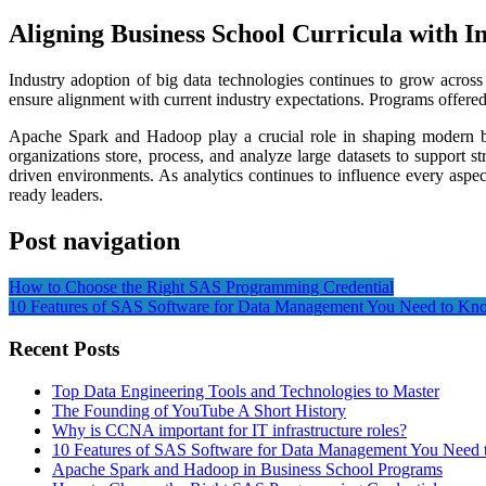
Aligning Business School Curricula with I
Industry adoption of big data technologies continues to grow across 
ensure alignment with current industry expectations. Programs offer
Apache Spark and Hadoop play a crucial role in shaping modern bu
organizations store, process, and analyze large datasets to support 
driven environments. As analytics continues to influence every aspe
ready leaders.
Post navigation
How to Choose the Right SAS Programming Credential
10 Features of SAS Software for Data Management You Need to Kn
Recent Posts
Top Data Engineering Tools and Technologies to Master
The Founding of YouTube A Short History
Why is CCNA important for IT infrastructure roles?
10 Features of SAS Software for Data Management You Need
Apache Spark and Hadoop in Business School Programs