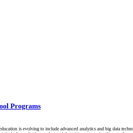
hool Programs
ducation is evolving to include advanced analytics and big data technol