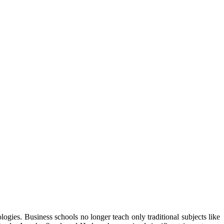
ogies. Business schools no longer teach only traditional subjects like