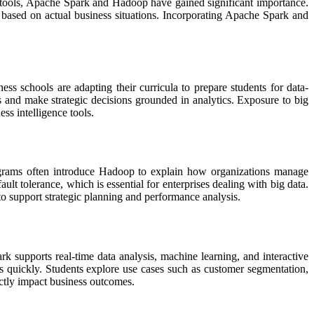
se tools, Apache Spark and Hadoop have gained significant importance.
based on actual business situations. Incorporating Apache Spark and
ss schools are adapting their curricula to prepare students for data-
s and make strategic decisions grounded in analytics. Exposure to big
ss intelligence tools.
rograms often introduce Hadoop to explain how organizations manage
lt tolerance, which is essential for enterprises dealing with big data.
o support strategic planning and performance analysis.
k supports real-time data analysis, machine learning, and interactive
ts quickly. Students explore use cases such as customer segmentation,
ctly impact business outcomes.