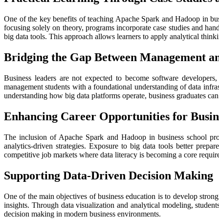
One of the key benefits of teaching Apache Spark and Hadoop in bus
focusing solely on theory, programs incorporate case studies and hands
big data tools. This approach allows learners to apply analytical think
Bridging the Gap Between Management a
Business leaders are not expected to become software developers,
management students with a foundational understanding of data infra
understanding how big data platforms operate, business graduates can 
Enhancing Career Opportunities for Busin
The inclusion of Apache Spark and Hadoop in business school prog
analytics-driven strategies. Exposure to big data tools better prepa
competitive job markets where data literacy is becoming a core requir
Supporting Data-Driven Decision Making
One of the main objectives of business education is to develop stron
insights. Through data visualization and analytical modeling, studen
decision making in modern business environments.