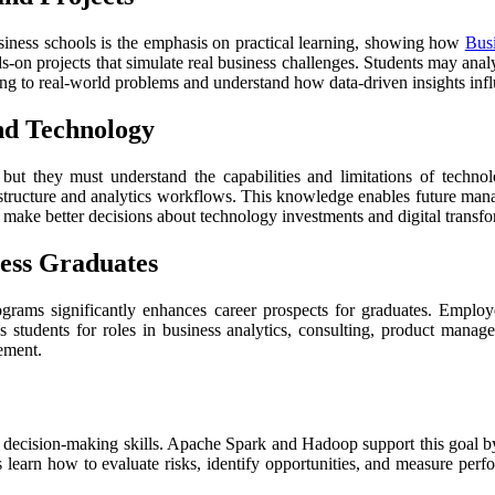
iness schools is the emphasis on practical learning, showing how
Busi
-on projects that simulate real business challenges. Students may analyz
ing to real-world problems and understand how data-driven insights influ
nd Technology
 but they must understand the capabilities and limitations of tech
structure and analytics workflows. This knowledge enables future mana
make better decisions about technology investments and digital transfor
ess Graduates
rams significantly enhances career prospects for graduates. Employe
res students for roles in business analytics, consulting, product man
ement.
g decision-making skills. Apache Spark and Hadoop support this goal b
ts learn how to evaluate risks, identify opportunities, and measure per