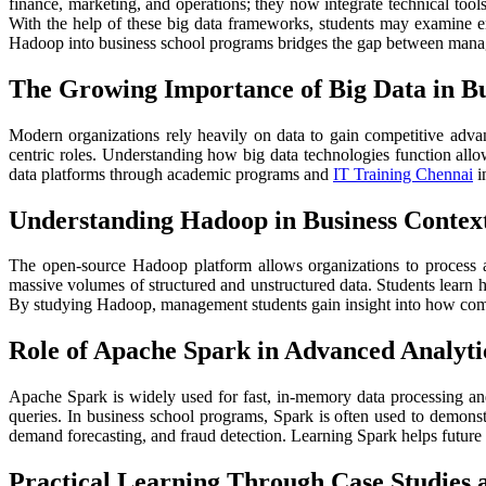
finance, marketing, and operations; they now integrate technical too
With the help of these big data frameworks, students may examine e
Hadoop into business school programs bridges the gap between managem
The Growing Importance of Big Data in Bu
Modern organizations rely heavily on data to gain competitive advant
centric roles. Understanding how big data technologies function allo
data platforms through academic programs and
IT Training Chennai
i
Understanding Hadoop in Business Contex
The open-source Hadoop platform allows organizations to process a
massive volumes of structured and unstructured data. Students learn ho
By studying Hadoop, management students gain insight into how compan
Role of Apache Spark in Advanced Analyti
Apache Spark is widely used for fast, in-memory data processing and 
queries. In business school programs, Spark is often used to demonst
demand forecasting, and fraud detection. Learning Spark helps future
Practical Learning Through Case Studies 