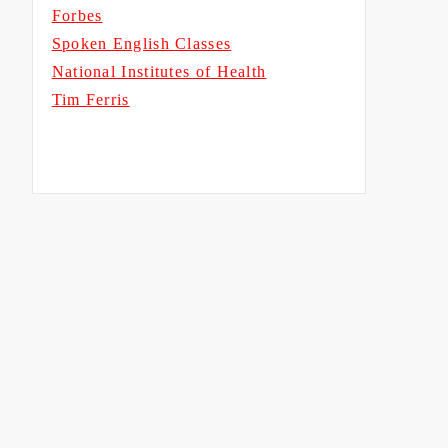
Forbes
Spoken English Classes
National Institutes of Health
Tim Ferris