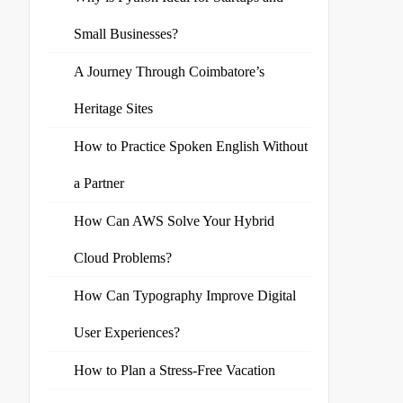
Small Businesses?
A Journey Through Coimbatore’s
Heritage Sites
How to Practice Spoken English Without
a Partner
How Can AWS Solve Your Hybrid
Cloud Problems?
How Can Typography Improve Digital
User Experiences?
How to Plan a Stress-Free Vacation