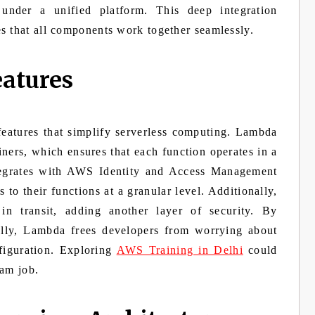
 under a unified platform. This deep integration
s that all components work together seamlessly.
eatures
eatures that simplify serverless computing. Lambda
iners, which ensures that each function operates in a
egrates with AWS Identity and Access Management
 to their functions at a granular level. Additionally,
in transit, adding another layer of security. By
ally, Lambda frees developers from worrying about
nfiguration. Exploring
AWS Training in Delhi
could
eam job.