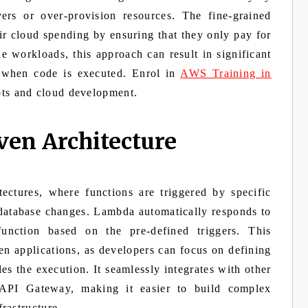
vers or over-provision resources. The fine-grained
ir cloud spending by ensuring that they only pay for
e workloads, this approach can result in significant
y when code is executed. Enrol in
AWS Training in
ts and cloud development.
ven Architecture
ctures, where functions are triggered by specific
 database changes. Lambda automatically responds to
function based on the pre-defined triggers. This
ven applications, as developers can focus on defining
 the execution. It seamlessly integrates with other
PI Gateway, making it easier to build complex
rastructure.