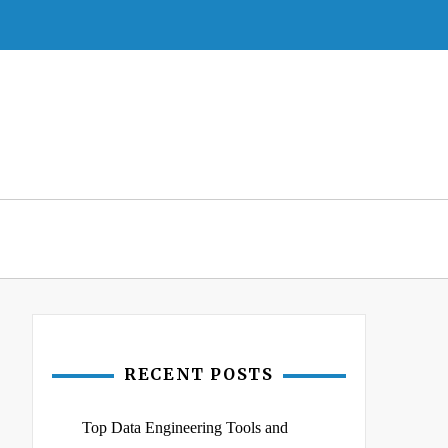
RECENT POSTS
Top Data Engineering Tools and