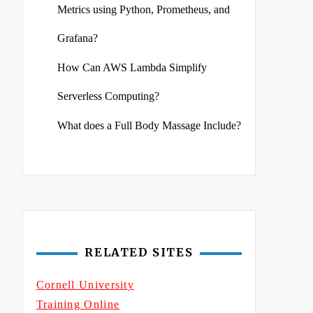
Metrics using Python, Prometheus, and
Grafana?
How Can AWS Lambda Simplify
Serverless Computing?
What does a Full Body Massage Include?
RELATED SITES
Cornell University
Training Online