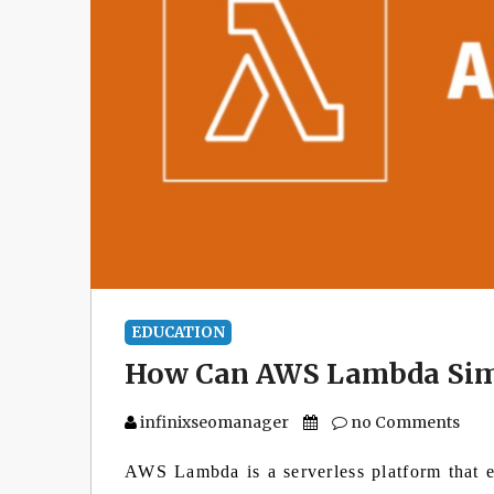
EDUCATION
How Can AWS Lambda Simp
infinixseomanager
no Comments
AWS Lambda is a serverless platform that e