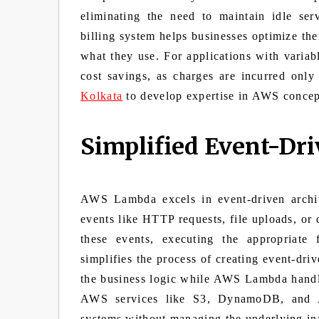
eliminating the need to maintain idle ser
billing system helps businesses optimize the
what they use. For applications with variabl
cost savings, as charges are incurred onl
Kolkata
to develop expertise in AWS concep
Simplified Event-Dri
AWS Lambda excels in event-driven archite
events like HTTP requests, file uploads, or
these events, executing the appropriate 
simplifies the process of creating event-dri
the business logic while AWS Lambda handles
AWS services like S3, DynamoDB, and A
systems without managing the underlying inf