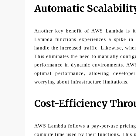
Automatic Scalabilit
Another key benefit of AWS Lambda is its
Lambda functions experiences a spike in
handle the increased traffic. Likewise, whe
This eliminates the need to manually configu
performance in dynamic environments. AWS
optimal performance, allowing developer
worrying about infrastructure limitations.
Cost-Efficiency Thr
AWS Lambda follows a pay-per-use pricing 
compute time used by their functions. This 