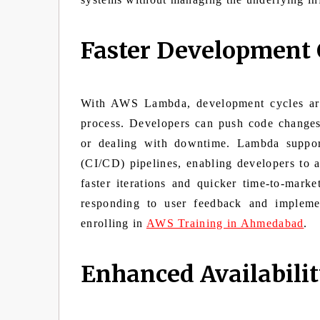
Faster Development 
With AWS Lambda, development cycles are 
process. Developers can push code changes
or dealing with downtime. Lambda support
(CI/CD) pipelines, enabling developers to a
faster iterations and quicker time-to-mark
responding to user feedback and impleme
enrolling in
AWS Training in Ahmedabad
.
Enhanced Availabilit