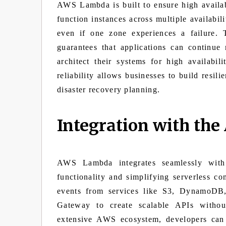
AWS Lambda is built to ensure high availabil
function instances across multiple availabil
even if one zone experiences a failure.
guarantees that applications can continue
architect their systems for high availabi
reliability allows businesses to build resil
disaster recovery planning.
Integration with th
AWS Lambda integrates seamlessly with
functionality and simplifying serverless 
events from services like S3, DynamoDB,
Gateway to create scalable APIs withou
extensive AWS ecosystem, developers can 