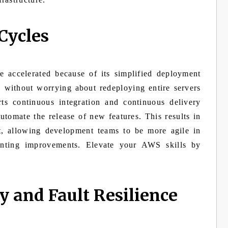
Cycles
accelerated because of its simplified deployment
 without worrying about redeploying entire servers
s continuous integration and continuous delivery
utomate the release of new features. This results in
et, allowing development teams to be more agile in
nting improvements. Elevate your AWS skills by
y and Fault Resilience