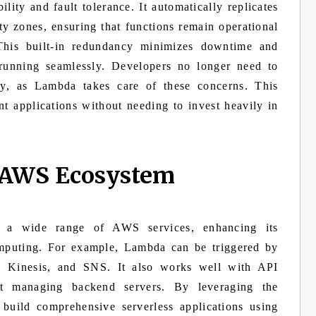
ity and fault tolerance. It automatically replicates
ity zones, ensuring that functions remain operational
 This built-in redundancy minimizes downtime and
 running seamlessly. Developers no longer need to
lity, as Lambda takes care of these concerns. This
ient applications without needing to invest heavily in
e AWS Ecosystem
 a wide range of AWS services, enhancing its
computing. For example, Lambda can be triggered by
 Kinesis, and SNS. It also works well with API
t managing backend servers. By leveraging the
build comprehensive serverless applications using