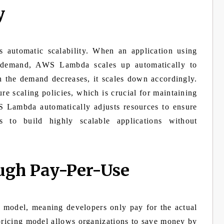
y
 automatic scalability. When an application using
 demand, AWS Lambda scales up automatically to
n the demand decreases, it scales down accordingly.
re scaling policies, which is crucial for maintaining
 Lambda automatically adjusts resources to ensure
s to build highly scalable applications without
ough Pay-Per-Use
model, meaning developers only pay for the actual
pricing model allows organizations to save money by