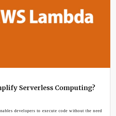
lify Serverless Computing?
nables developers to execute code without the need