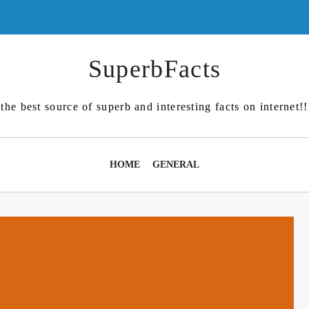
SuperbFacts
the best source of superb and interesting facts on internet!!
HOME
GENERAL