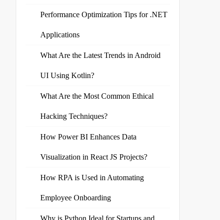
Performance Optimization Tips for .NET
Applications
What Are the Latest Trends in Android
UI Using Kotlin?
What Are the Most Common Ethical
Hacking Techniques?
How Power BI Enhances Data
Visualization in React JS Projects?
How RPA is Used in Automating
Employee Onboarding
Why is Python Ideal for Startups and