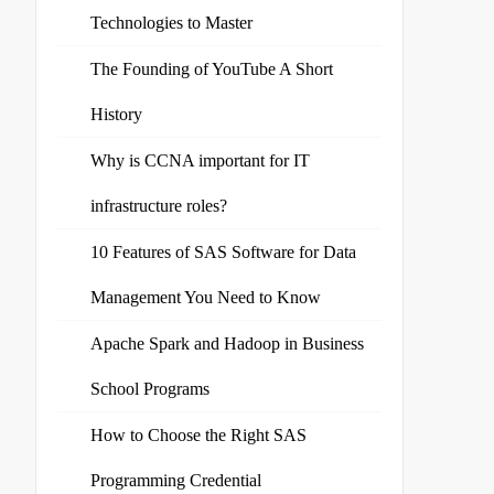
Technologies to Master
The Founding of YouTube A Short
History
Why is CCNA important for IT
infrastructure roles?
10 Features of SAS Software for Data
Management You Need to Know
Apache Spark and Hadoop in Business
School Programs
How to Choose the Right SAS
Programming Credential