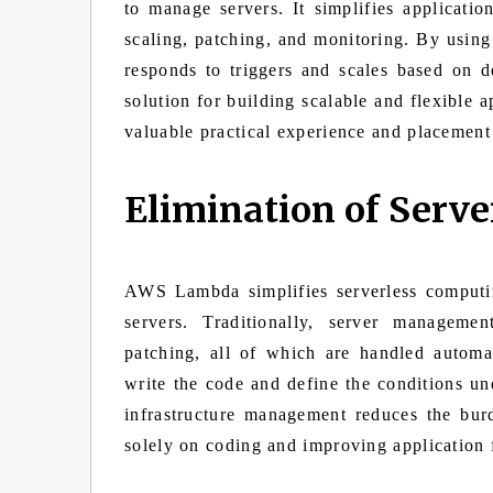
to manage servers. It simplifies applicatio
scaling, patching, and monitoring. By usi
responds to triggers and scales based on d
solution for building scalable and flexible a
valuable practical experience and placement
Elimination of Ser
AWS Lambda simplifies serverless computi
servers. Traditionally, server managemen
patching, all of which are handled auto
write the code and define the conditions un
infrastructure management reduces the bu
solely on coding and improving application f