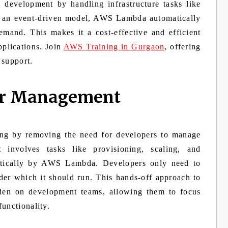
n development by handling infrastructure tasks like
ng an event-driven model, AWS Lambda automatically
emand. This makes it a cost-effective and efficient
pplications. Join
AWS Training in Gurgaon
, offering
 support.
ver Management
ng by removing the need for developers to manage
t involves tasks like provisioning, scaling, and
matically by AWS Lambda. Developers only need to
der which it should run. This hands-off approach to
rden on development teams, allowing them to focus
unctionality.