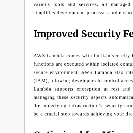
various tools and services, all managed
simplifies development processes and ensure
Improved Security F
AWS Lambda comes with built-in security f
functions are executed within isolated conta
secure environment. AWS Lambda also int
(IAM), allowing developers to control access
Lambda supports encryption at rest and 
managing these security aspects automatic
the underlying infrastructure’s security co
be a crucial step towards achieving your dr