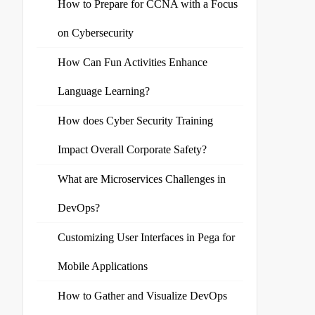
How to Prepare for CCNA with a Focus
on Cybersecurity
How Can Fun Activities Enhance
Language Learning?
How does Cyber Security Training
Impact Overall Corporate Safety?
What are Microservices Challenges in
DevOps?
Customizing User Interfaces in Pega for
Mobile Applications
How to Gather and Visualize DevOps