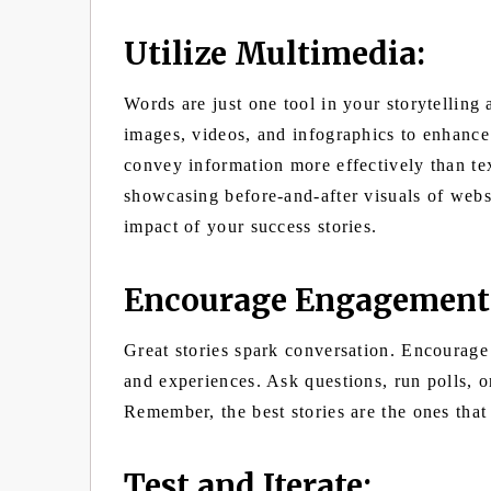
Utilize Multimedia:
Words are just one tool in your storytelling
images, videos, and infographics to enhance
convey information more effectively than te
showcasing before-and-after visuals of websi
impact of your success stories.
Encourage Engagement
Great stories spark conversation. Encourage 
and experiences. Ask questions, run polls, o
Remember, the best stories are the ones that 
Test and Iterate: