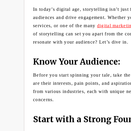
In today’s digital age, storytelling isn’t just
audiences and drive engagement. Whether yo
services, or one of the many
digital market
of storytelling can set you apart from the co
resonate with your audience? Let’s dive in.
Know Your Audience:
Before you start spinning your tale, take t
are their interests, pain points, and aspirat
from various industries, each with unique ne
concerns.
Start with a Strong Fou