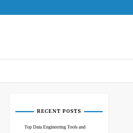
RECENT POSTS
Top Data Engineering Tools and