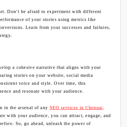
 art. Don’t be afraid to experiment with different
erformance of your stories using metrics like
conversions. Learn from your successes and failures,
ategy.
velop a cohesive narrative that aligns with your
haring stories on your website, social media
nsistent voice and style. Over time, this
esence and resonate with your audience.
on in the arsenal of any
SEO services in Chennai
.
ate with your audience, you can attract, engage, and
 before. So, go ahead, unleash the power of