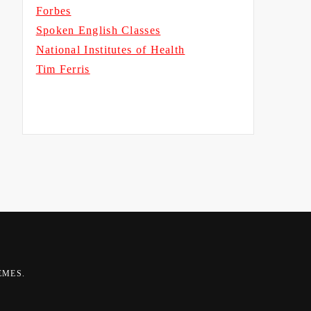
Forbes
Spoken English Classes
National Institutes of Health
Tim Ferris
EMES
.