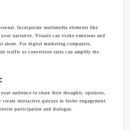
 arsenal. Incorporate multimedia elements like
 your narrative. Visuals can evoke emotions and
xt alone. For digital marketing companies,
te traffic or conversion rates can amplify the
:
your audience to share their thoughts, opinions,
r create interactive quizzes to foster engagement.
invite participation and dialogue.