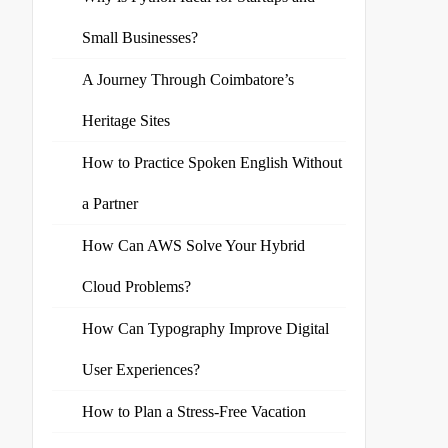
Small Businesses?
A Journey Through Coimbatore’s
Heritage Sites
How to Practice Spoken English Without
a Partner
How Can AWS Solve Your Hybrid
Cloud Problems?
How Can Typography Improve Digital
User Experiences?
How to Plan a Stress-Free Vacation