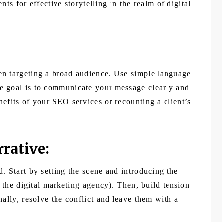
ents for effective storytelling in the realm of digital
en targeting a broad audience. Use simple language
e goal is to communicate your message clearly and
efits of your SEO services or recounting a client’s
rative:
. Start by setting the scene and introducing the
t the digital marketing agency). Then, build tension
nally, resolve the conflict and leave them with a