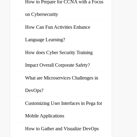
How to Prepare for CCNA with a Focus
on Cybersecurity
How Can Fun Activities Enhance
Language Learning?
How does Cyber Security Training
Impact Overall Corporate Safety?
What are Microservices Challenges in
DevOps?
Customizing User Interfaces in Pega for
Mobile Applications
How to Gather and Visualize DevOps