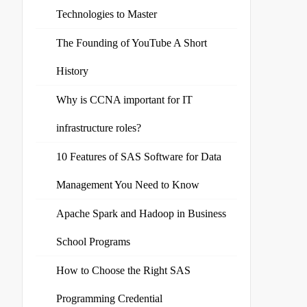
Technologies to Master
The Founding of YouTube A Short
History
Why is CCNA important for IT
infrastructure roles?
10 Features of SAS Software for Data
Management You Need to Know
Apache Spark and Hadoop in Business
School Programs
How to Choose the Right SAS
Programming Credential