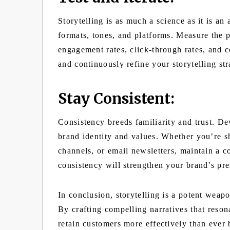
Storytelling is as much a science as it is an
formats, tones, and platforms. Measure the p
engagement rates, click-through rates, and 
and continuously refine your storytelling str
Stay Consistent:
Consistency breeds familiarity and trust. De
brand identity and values. Whether you’re s
channels, or email newsletters, maintain a co
consistency will strengthen your brand’s pr
In conclusion, storytelling is a potent weap
By crafting compelling narratives that reson
retain customers more effectively than ever