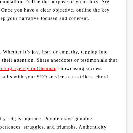
foundation. Define the purpose of your story. Are
? Once you have a clear objective, outline the key
eep your narrative focused and coherent.
. Whether it’s joy, fear, or empathy, tapping into
their attention. Share anecdotes or testimonials that
keting agency in Chennai
, showcasing success
esults with your SEO services can strike a chord
city reigns supreme. People crave genuine
xperiences, struggles, and triumphs. Authenticity