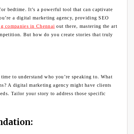
 for bedtime. It’s a powerful tool that can captivate
u’re a digital marketing agency, providing SEO
ing companies in Chennai
out there, mastering the art
mpetition. But how do you create stories that truly
he time to understand who you’re speaking to. What
ions? A digital marketing agency might have clients
eds. Tailor your story to address those specific
ndation: