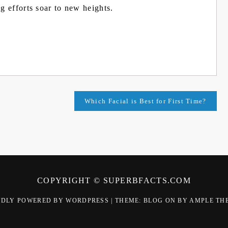
g efforts soar to new heights.
Which Facial is Best for First Time?
COPYRIGHT © SUPERBFACTS.COM
UDLY POWERED BY WORDPRESS
|
THEME: BLOG ON BY
AMPLE TH