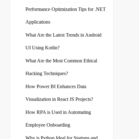
Performance Optimization Tips for .NET
Applications
What Are the Latest Trends in Android
UI Using Kotlin?
What Are the Most Common Ethical
Hacking Techniques?
How Power BI Enhances Data
Visualization in React JS Projects?
How RPA is Used in Automating
Employee Onboarding
Why is Python Ideal for Startups and