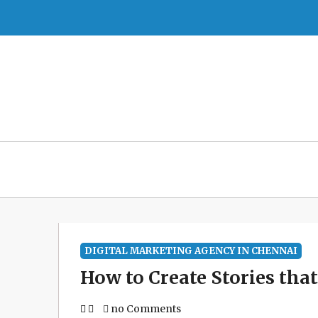
Skip
to
content
DIGITAL MARKETING AGENCY IN CHENNAI
How to Create Stories tha
no Comments