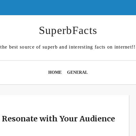
SuperbFacts
the best source of superb and interesting facts on internet!!
HOME
GENERAL
t Resonate with Your Audience