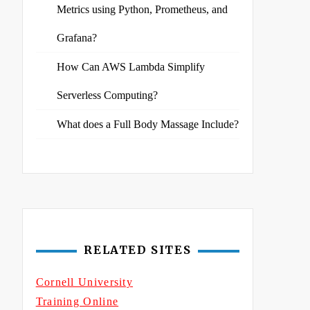
Metrics using Python, Prometheus, and
Grafana?
How Can AWS Lambda Simplify
Serverless Computing?
What does a Full Body Massage Include?
RELATED SITES
Cornell University
Training Online