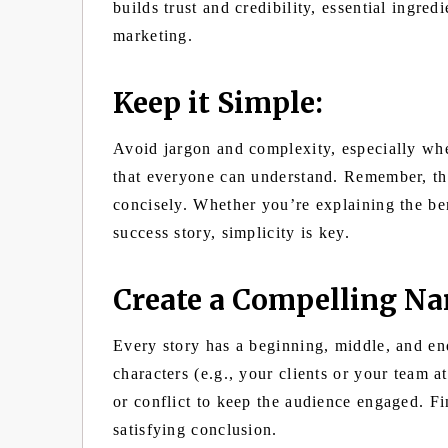
builds trust and credibility, essential ingredi
marketing.
Keep it Simple:
Avoid jargon and complexity, especially wh
that everyone can understand. Remember, th
concisely. Whether you’re explaining the ben
success story, simplicity is key.
Create a Compelling Nar
Every story has a beginning, middle, and end
characters (e.g., your clients or your team a
or conflict to keep the audience engaged. Fi
satisfying conclusion.