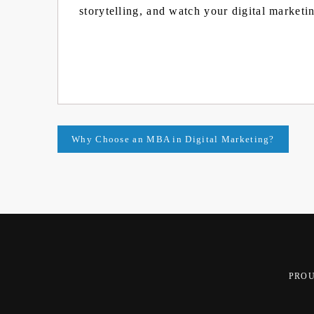
storytelling, and watch your digital marketin
Post
Why Choose an MBA in Digital Marketing?
navigation
PRO