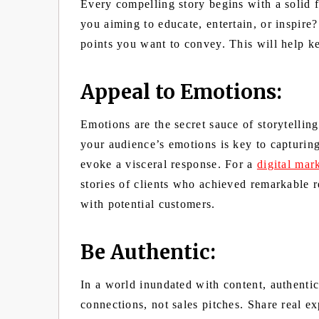
Every compelling story begins with a solid 
you aiming to educate, entertain, or inspire
points you want to convey. This will help k
Appeal to Emotions:
Emotions are the secret sauce of storytelling
your audience’s emotions is key to capturing 
evoke a visceral response. For a
digital mar
stories of clients who achieved remarkable r
with potential customers.
Be Authentic:
In a world inundated with content, authenti
connections, not sales pitches. Share real e