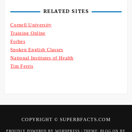
RELATED SITES
Cornell University
Training Online
Forbes
Spoken English Classes
National Institutes of Health
Tim Ferris
COPYRIGHT © SUPERBFACTS.COM
PROUDLY POWERED BY WORDPRESS
|
THEME: BLOG ON BY