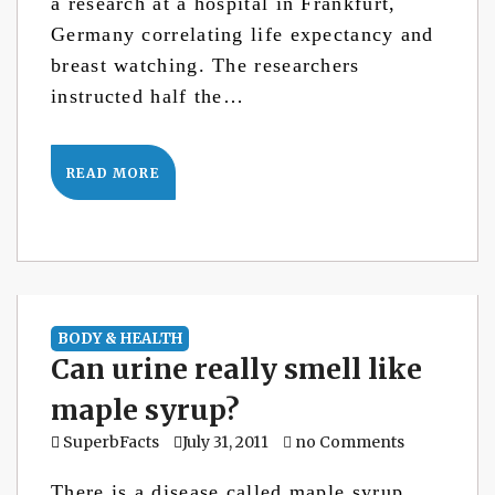
a research at a hospital in Frankfurt,
Germany correlating life expectancy and
breast watching. The researchers
instructed half the…
READ MORE
BODY & HEALTH
Can urine really smell like
maple syrup?
SuperbFacts
July 31, 2011
no Comments
There is a disease called maple syrup