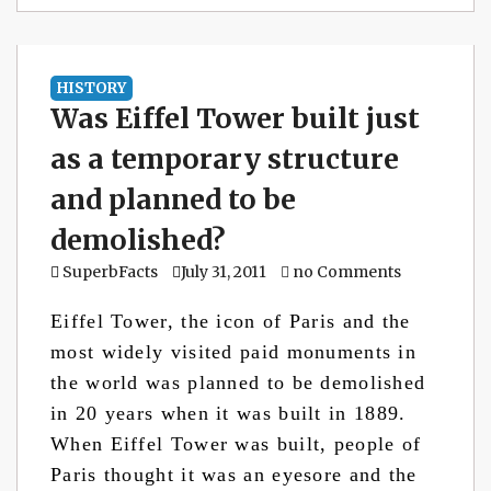
HISTORY
Was Eiffel Tower built just
as a temporary structure
and planned to be
demolished?
SuperbFacts
July 31, 2011
no Comments
Eiffel Tower, the icon of Paris and the
most widely visited paid monuments in
the world was planned to be demolished
in 20 years when it was built in 1889.
When Eiffel Tower was built, people of
Paris thought it was an eyesore and the