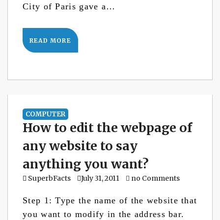
City of Paris gave a…
READ MORE
COMPUTER
How to edit the webpage of
any website to say
anything you want?
SuperbFacts
July 31, 2011
no Comments
Step 1: Type the name of the website that
you want to modify in the address bar.