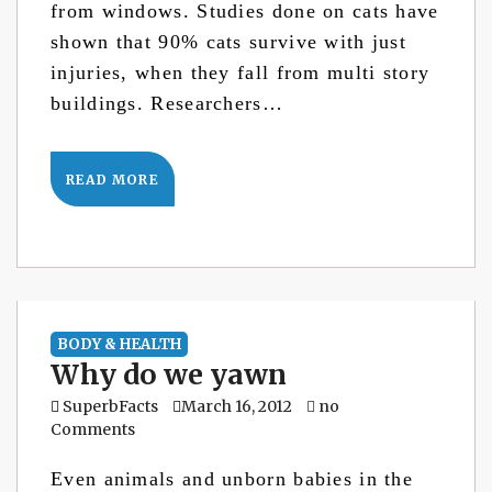
from windows. Studies done on cats have
shown that 90% cats survive with just
injuries, when they fall from multi story
buildings. Researchers…
READ MORE
BODY & HEALTH
Why do we yawn
SuperbFacts
March 16, 2012
no
Comments
Even animals and unborn babies in the