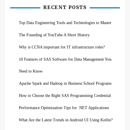
pagination
RECENT POSTS
Top Data Engineering Tools and Technologies to Master
The Founding of YouTube A Short History
Why is CCNA important for IT infrastructure roles?
10 Features of SAS Software for Data Management You
Need to Know
Apache Spark and Hadoop in Business School Programs
How to Choose the Right SAS Programming Credential
Performance Optimization Tips for .NET Applications
What Are the Latest Trends in Android UI Using Kotlin?