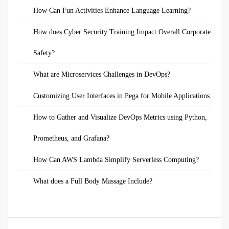
How Can Fun Activities Enhance Language Learning?
How does Cyber Security Training Impact Overall Corporate
Safety?
What are Microservices Challenges in DevOps?
Customizing User Interfaces in Pega for Mobile Applications
How to Gather and Visualize DevOps Metrics using Python,
Prometheus, and Grafana?
How Can AWS Lambda Simplify Serverless Computing?
What does a Full Body Massage Include?