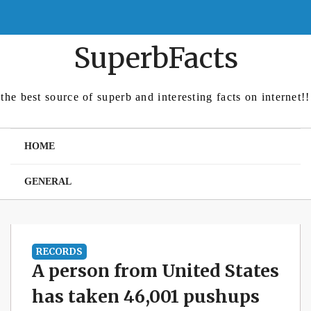
Skip
to
content
SuperbFacts
the best source of superb and interesting facts on internet!!
HOME
GENERAL
RECORDS
A person from United States
has taken 46,001 pushups