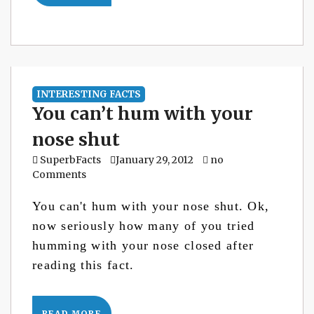
INTERESTING FACTS
You can’t hum with your
nose shut
SuperbFacts
January 29, 2012
no
Comments
You can't hum with your nose shut. Ok,
now seriously how many of you tried
humming with your nose closed after
reading this fact.
READ MORE