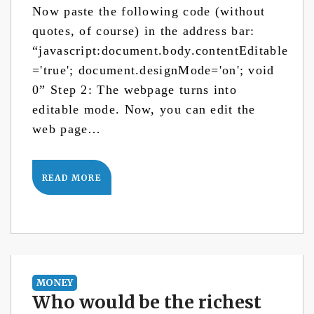
Now paste the following code (without
quotes, of course) in the address bar:
“javascript:document.body.contentEditable
='true'; document.designMode='on'; void
0” Step 2: The webpage turns into
editable mode. Now, you can edit the
web page…
READ MORE
MONEY
Who would be the richest