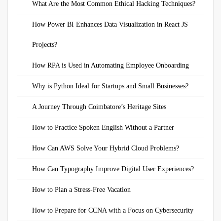
What Are the Most Common Ethical Hacking Techniques?
How Power BI Enhances Data Visualization in React JS
Projects?
How RPA is Used in Automating Employee Onboarding
Why is Python Ideal for Startups and Small Businesses?
A Journey Through Coimbatore’s Heritage Sites
How to Practice Spoken English Without a Partner
How Can AWS Solve Your Hybrid Cloud Problems?
How Can Typography Improve Digital User Experiences?
How to Plan a Stress-Free Vacation
How to Prepare for CCNA with a Focus on Cybersecurity