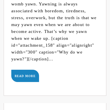
womb yawn. Yawning is always
associated with boredom, tiredness,
stress, overwork, but the truth is that we
may yawn even when we are about to
become active. That’s why we yawn
when we wake up. [caption
id="attachment_158" align="alignright"
width="300" caption="Why do we
yawn?"][/caption]…
READ MORE