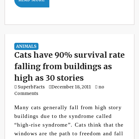
ANIMALS
Cats have 90% survival rate
falling from buildings as
high as 30 stories
SuperbFacts
December 18, 2011
no
Comments
Many cats generally fall from high story
buildings due to the syndrome called
“high-rise syndrome”. Cats think that the
windows are the path to freedom and fall