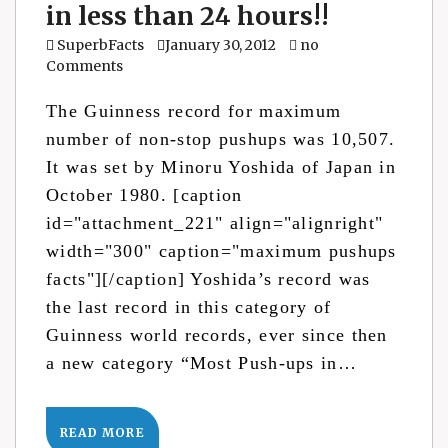
in less than 24 hours!!
SuperbFacts
January 30, 2012
no
Comments
The Guinness record for maximum
number of non-stop pushups was 10,507.
It was set by Minoru Yoshida of Japan in
October 1980. [caption
id="attachment_221" align="alignright"
width="300" caption="maximum pushups
facts"][/caption] Yoshida’s record was
the last record in this category of
Guinness world records, ever since then
a new category “Most Push-ups in…
READ MORE