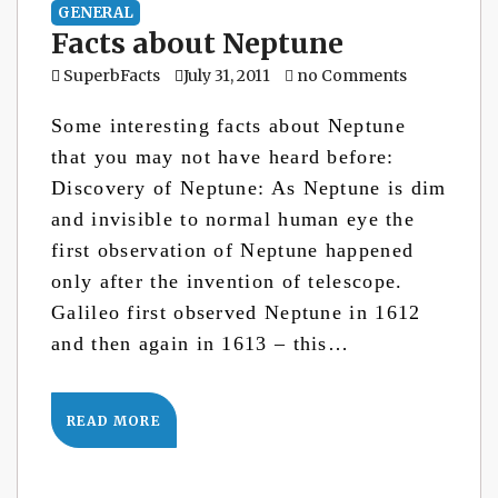
GENERAL
Facts about Neptune
SuperbFacts
July 31, 2011
no Comments
Some interesting facts about Neptune
that you may not have heard before:
Discovery of Neptune: As Neptune is dim
and invisible to normal human eye the
first observation of Neptune happened
only after the invention of telescope.
Galileo first observed Neptune in 1612
and then again in 1613 – this…
READ MORE