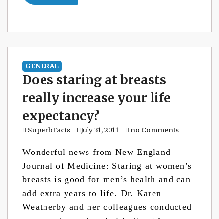
GENERAL
Does staring at breasts
really increase your life
expectancy?
SuperbFacts
July 31, 2011
no Comments
Wonderful news from New England
Journal of Medicine: Staring at women’s
breasts is good for men’s health and can
add extra years to life. Dr. Karen
Weatherby and her colleagues conducted