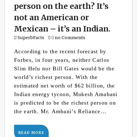
person on the earth? It’s
not an American or
Mexican – it’s an Indian.
SuperbFacts
no Comments
According to the recent forecast by
Forbes, in four years, neither Carlos
Slim Helu nor Bill Gates would be the
world’s richest person. With the
estimated net worth of $62 billion, the
Indian energy tycoon, Mukesh Amabani
is predicted to be the richest person on
the earth. Mr. Ambani’s Reliance…
READ MORE