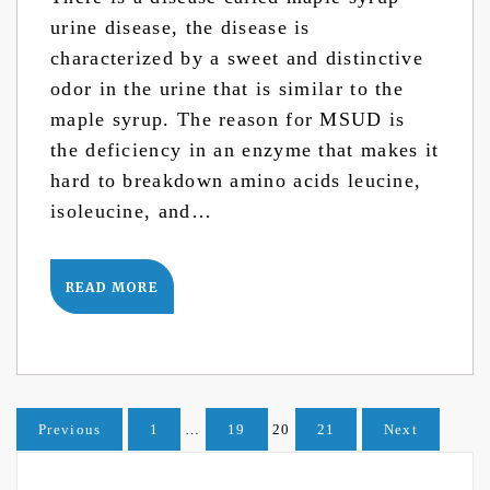
urine disease, the disease is
characterized by a sweet and distinctive
odor in the urine that is similar to the
maple syrup. The reason for MSUD is
the deficiency in an enzyme that makes it
hard to breakdown amino acids leucine,
isoleucine, and…
READ MORE
Posts
Previous
1
…
19
20
21
Next